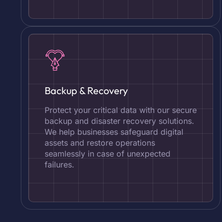
Backup & Recovery
Protect your critical data with our secure
backup and disaster recovery solutions.
We help businesses safeguard digital
assets and restore operations
seamlessly in case of unexpected
failures.