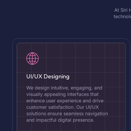
At Siri
technol
UI/UX Designing
We design intuitive, engaging, and
visually appealing interfaces that
enhance user experience and drive
customer satisfaction. Our UI/UX
solutions ensure seamless navigation
and impactful digital presence.