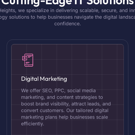
 Heights, we specialize in delivering scalable, secure, and in
ogy solutions to help businesses navigate the digital landsc
confidence.
Digital Marketing
We offer SEO, PPC, social media
marketing, and content strategies to
boost brand visibility, attract leads, and
convert customers. Our tailored digital
marketing plans help businesses scale
efficiently.