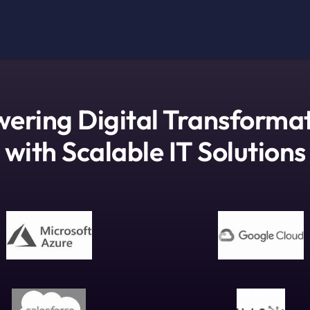
ering Digital Transforma
with Scalable IT Solutions