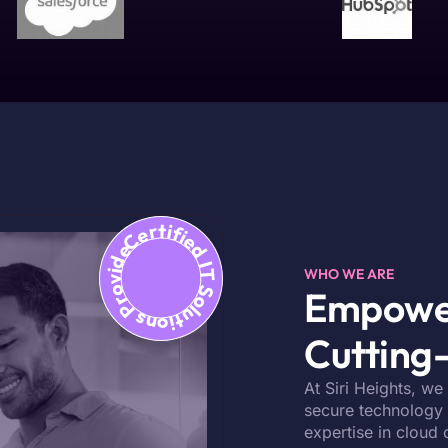
Certified IT Solutions Provider
WHO WE ARE
Empower
Cutting-
At Siri Heights, we
secure technology s
expertise in cloud