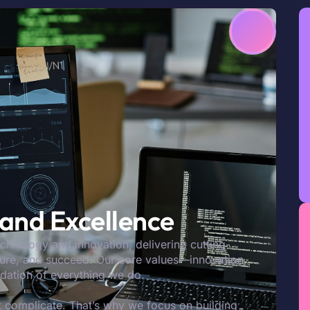
, and Excellence
echnology and innovation, delivering cutting-
ecure, and succeed. Our core values—innovation,
ndation of everything we do.
 complicate. That’s why we focus on building