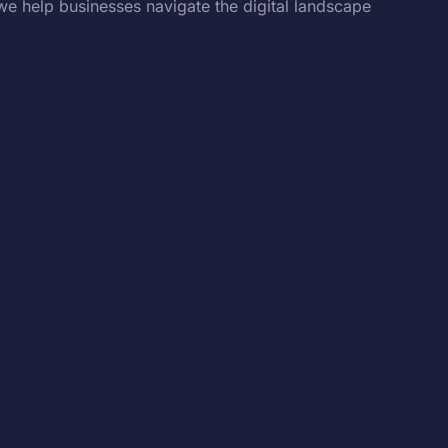
we help businesses navigate the digital landscape