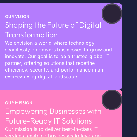
OUR VISION
Shaping the Future of Digital
Transformation
We envision a world where technology
seamlessly empowers businesses to grow and
innovate. Our goal is to be a trusted global IT
partner, offering solutions that redefine
efficiency, security, and performance in an
ever-evolving digital landscape.
OUR MISSION
Empowering Businesses with
Future-Ready IT Solutions
Our mission is to deliver best-in-class IT
services, enabling businesses to leverage