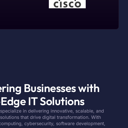
ing Businesses with
Edge IT Solutions
 specialize in delivering innovative, scalable, and
olutions that drive digital transformation. With
 computing, cybersecurity, software development,