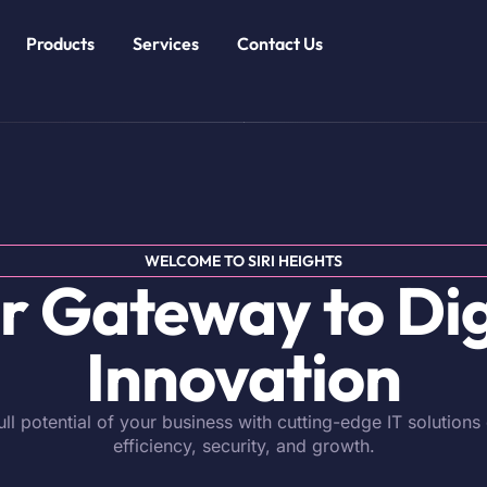
Products
Services
Contact Us
WELCOME TO SIRI HEIGHTS
r Gateway to Dig
Innovation
ull potential of your business with cutting-edge IT solutions
efficiency, security, and growth.