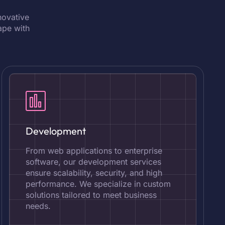
novative
ape with
Development
From web applications to enterprise
software, our development services
ensure scalability, security, and high
performance. We specialize in custom
solutions tailored to meet business
needs.