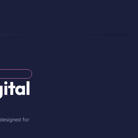
ital
 designed for