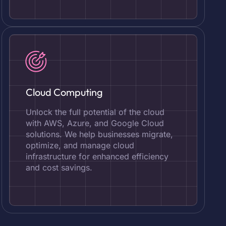
Cloud Computing
Unlock the full potential of the cloud
with AWS, Azure, and Google Cloud
solutions. We help businesses migrate,
optimize, and manage cloud
infrastructure for enhanced efficiency
and cost savings.