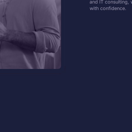
and IT consulting, 
with confidence.