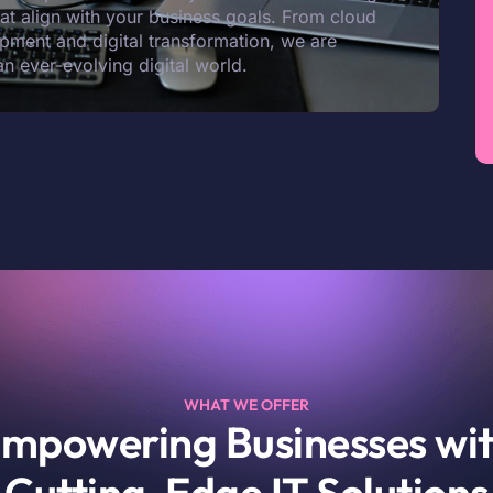
that align with your business goals. From cloud
pment and digital transformation, we are
an ever-evolving digital world.
WHAT WE OFFER
mpowering Businesses wi
Cutting-Edge IT Solutions