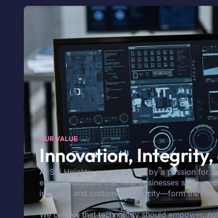
OUR VALUE
Innovation, Integrity
At Siri Heights, we are driven by a passion for t
edge IT solutions that help businesses scale, s
integrity, and customer-centricity—form the fou
We believe that technology should empower, not