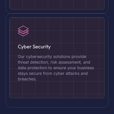
Cyber Security
Our cybersecurity solutions provide
threat detection, risk assessment, and
data protection to ensure your business
stays secure from cyber attacks and
breaches.