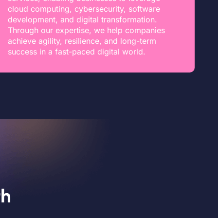
cloud computing, cybersecurity, software
development, and digital transformation.
Through our expertise, we help companies
achieve agility, resilience, and long-term
success in a fast-paced digital world.
th