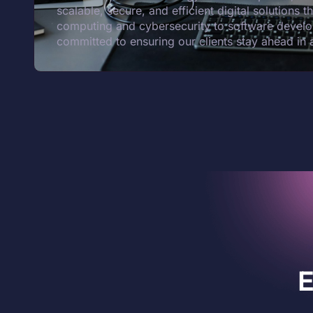
scalable, secure, and efficient digital solutions 
computing and cybersecurity to software develo
committed to ensuring our clients stay ahead in 
E