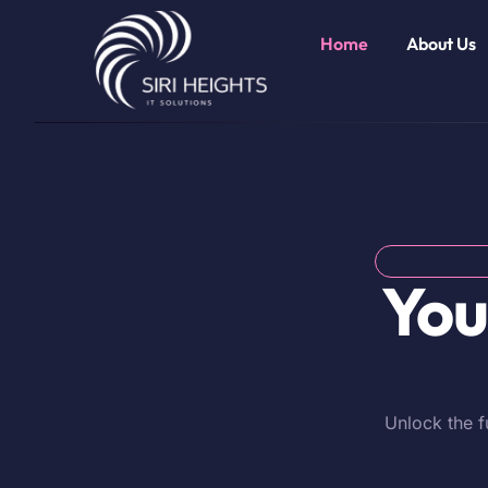
Home
About Us
You
Unlock the f