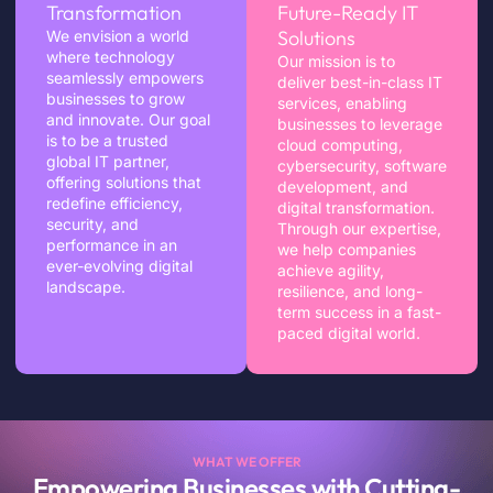
Transformation
Future-Ready IT
Solutions
We envision a world
where technology
Our mission is to
seamlessly empowers
deliver best-in-class IT
businesses to grow
services, enabling
and innovate. Our goal
businesses to leverage
is to be a trusted
cloud computing,
global IT partner,
cybersecurity, software
offering solutions that
development, and
redefine efficiency,
digital transformation.
security, and
Through our expertise,
performance in an
we help companies
ever-evolving digital
achieve agility,
landscape.
resilience, and long-
term success in a fast-
paced digital world.
WHAT WE OFFER
Empowering Businesses with Cutting-