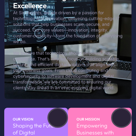
Excellence
At Siri Heights, we are driven by a passion for
technology and innovation, delivering cutting-edge IT
solutions that help businesses scale, secure, and
succeed. Our core values—innovation, integrity, and
customer-centricity—form the foundation of everything
we do.
We believe that technology should empower, not
complicate. That’s why we focus on building scalable,
secure, and efficient digital solutions that align with
your business goals. From cloud computing and
cybersecurity to software development and digital
transformation, we are committed to ensuring our
clients stay ahead in an ever-evolving digital world.
OUR VISION
OUR MISSION
Shaping the Future
Empowering
of Digital
Businesses with