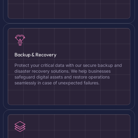
Backup & Recovery
Protect your critical data with our secure backup and
disaster recovery solutions. We help businesses
safeguard digital assets and restore operations
seamlessly in case of unexpected failures.