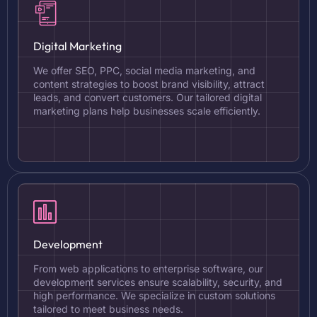
Digital Marketing
We offer SEO, PPC, social media marketing, and
content strategies to boost brand visibility, attract
leads, and convert customers. Our tailored digital
marketing plans help businesses scale efficiently.
Development
From web applications to enterprise software, our
development services ensure scalability, security, and
high performance. We specialize in custom solutions
tailored to meet business needs.