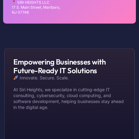
SIRI HEIGHTS LLC
17 S. Main Street, Marlboro,
NJ 07746
Empowering Businesses with
Future-Ready IT Solutions
Innovate. Secure. Scale.
At Siri Heights, we specialize in cutting-edge IT
consulting, cybersecurity, cloud computing, and
software development, helping businesses stay ahead
in the digital age.