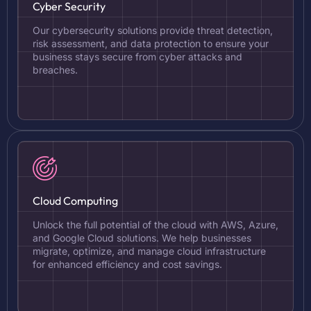
Cyber Security
Our cybersecurity solutions provide threat detection,
risk assessment, and data protection to ensure your
business stays secure from cyber attacks and
breaches.
Cloud Computing
Unlock the full potential of the cloud with AWS, Azure,
and Google Cloud solutions. We help businesses
migrate, optimize, and manage cloud infrastructure
for enhanced efficiency and cost savings.