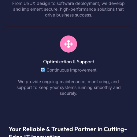
From UI/UX design to software deployment, we develop
and implement secure, high-performance solutions that
drive business success.
Optimization & Support
Continuous Improvement
We provide ongoing maintenance, monitoring, and
support to keep your systems running smoothly and
securely.
Your Reliable & Trusted Partner in Cutting-
Edge IT Innovation