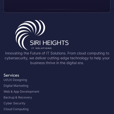
Innovating the Future of IT Solutions. From cloud computing to
cybersecurity, we deliver cutting-edge technology to help your
business thrive in the digital era.
Services
UI/UX Designing
Digital Marketing
Web & App Development
Backup & Recovery
Cyber Security
Cloud Computing