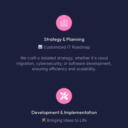
Strategy & Planning
Customized IT Roadmap
We craft a detailed strategy, whether it's cloud
migration, cybersecurity, or software development,
ensuring efficiency and scalability.
Development & Implementation
Bringing Ideas to Life