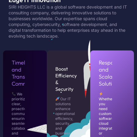
SIRI HEIGHTS LLC is a global software development and IT
consulting company, delivering innovative solutions to
businesses worldwide. Our expertise spans cloud
computing, cybersecurity, software development, and
digital transformation to help enterprises stay ahead in the
evolving tech landscape.
Timely
Responsive
Boost
and
and
Efficiency
Transparent
Scalable
&
Communication
Solutions
Security
We
prioritize
Our IT
Whether
clear,
solutions
you
proactive
enhance
need
communication,
operational
custom
ensuring
efficiency,
software,
seamless
security,
cloud
collaboration
and
integration,
and
business
or