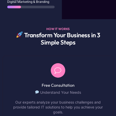
Digital Marketing & Branding
HOW IT WORKS
Transform Your Business in 3
Simple Steps
Free Consultation
Understand Your Needs
Our experts analyze your business challenges and
provide tailored IT solutions to help you achieve your
goals.