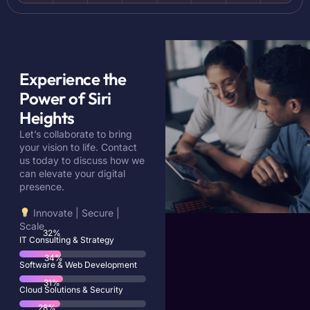
Experience the
Power of Siri
Heights
Let’s collaborate to bring
your vision to life. Contact
us today to discuss how we
can elevate your digital
presence.
Innovate | Secure |
Scale
57
%
IT Consulting & Strategy
61
%
Software & Web Development
56
%
Cloud Solutions & Security
51
%