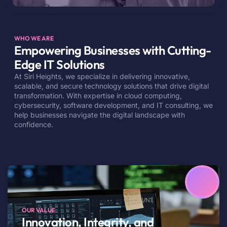
WHO WE ARE
Empowering Businesses with Cutting-
Edge IT Solutions
At Siri Heights, we specialize in delivering innovative,
scalable, and secure technology solutions that drive digital
transformation. With expertise in cloud computing,
cybersecurity, software development, and IT consulting, we
help businesses navigate the digital landscape with
confidence.
OUR VALUE
Innovation, Integrity, and