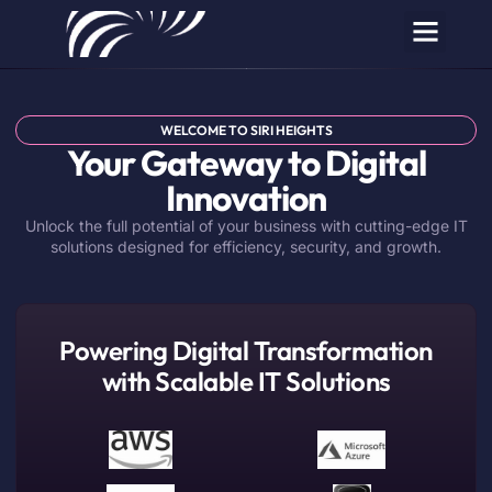
WELCOME TO SIRI HEIGHTS
Your Gateway to Digital
Innovation
Unlock the full potential of your business with cutting-edge IT
solutions designed for efficiency, security, and growth.
Powering Digital Transformation
with Scalable IT Solutions