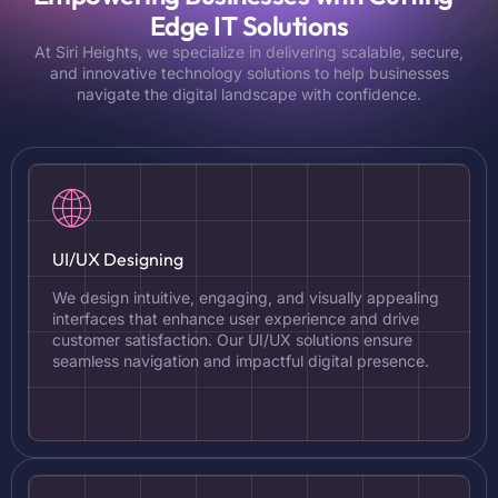
Edge IT Solutions
At Siri Heights, we specialize in delivering scalable, secure,
and innovative technology solutions to help businesses
navigate the digital landscape with confidence.
UI/UX Designing
We design intuitive, engaging, and visually appealing
interfaces that enhance user experience and drive
customer satisfaction. Our UI/UX solutions ensure
seamless navigation and impactful digital presence.