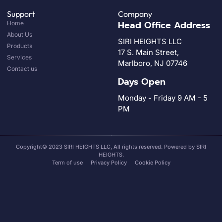
Support
Company
Head Office Address
Home
About Us
SIRI HEIGHTS LLC
Products
17 S. Main Street,
Services
Marlboro, NJ 07746
Contact us
Days Open
Monday - Friday 9 AM - 5
PM
Copyright© 2023 SIRI HEIGHTS LLC, All rights reserved. Powered by SIRI
HEIGHTS.
Term of use
Privacy Policy
Cookie Policy