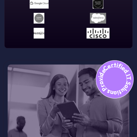
Certified IT Solutions Provid